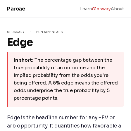
Skip to main content
Parcae
Learn
Glossary
About
GLOSSARY
·
FUNDAMENTALS
Edge
In short:
The percentage gap between the
true probability of an outcome and the
implied probability from the odds you're
being offered. A 5% edge means the offered
odds underprice the true probability by 5
percentage points.
Edge is the headline number for any +EV or
arb opportunity. It quantifies how favorable a