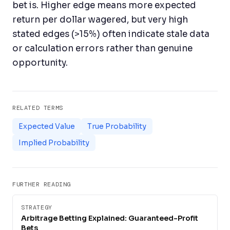
bet is. Higher edge means more expected
return per dollar wagered, but very high
stated edges (>15%) often indicate stale data
or calculation errors rather than genuine
opportunity.
RELATED TERMS
Expected Value
True Probability
Implied Probability
FURTHER READING
STRATEGY
Arbitrage Betting Explained: Guaranteed-Profit
Bets