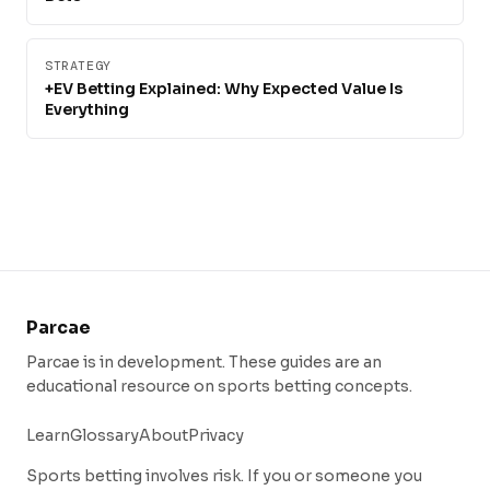
STRATEGY
+EV Betting Explained: Why Expected Value Is
Everything
Parcae
Parcae is in development. These guides are an
educational resource on sports betting concepts.
Learn
Glossary
About
Privacy
Sports betting involves risk. If you or someone you