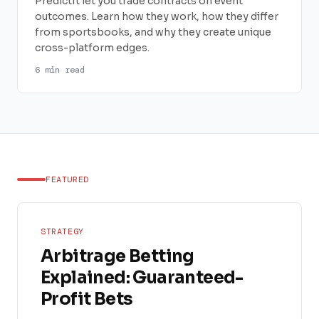
PredictIt let you trade contracts on event
outcomes. Learn how they work, how they differ
from sportsbooks, and why they create unique
cross-platform edges.
6 min read
FEATURED
STRATEGY
Arbitrage Betting
Explained: Guaranteed-
Profit Bets