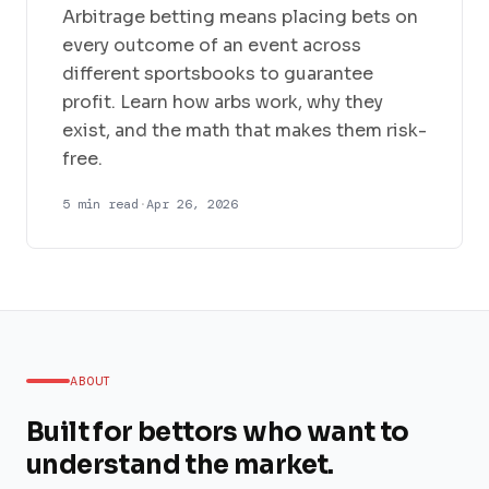
Arbitrage betting means placing bets on
every outcome of an event across
different sportsbooks to guarantee
profit. Learn how arbs work, why they
exist, and the math that makes them risk-
free.
5 min read
·
Apr 26, 2026
ABOUT
Built for bettors who want to
understand the market.