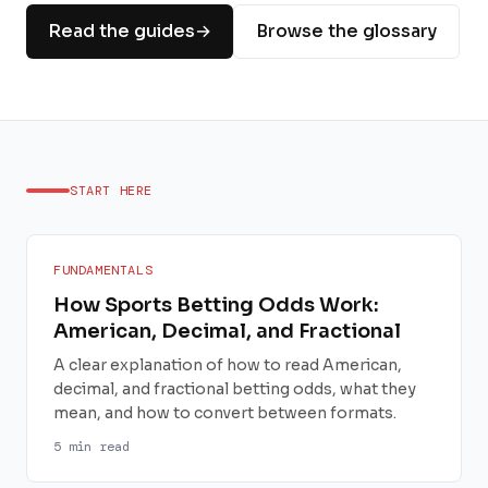
Read the guides
→
Browse the glossary
START HERE
FUNDAMENTALS
How Sports Betting Odds Work:
American, Decimal, and Fractional
A clear explanation of how to read American,
decimal, and fractional betting odds, what they
mean, and how to convert between formats.
5 min read