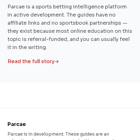
Parcae is a sports betting intelligence platform
in active development. The guides have no
affiliate links and no sportsbook partnerships —
they exist because most online education on this
topic is referral-funded, and you can usually feel
it in the writing.
Read the full story
→
Parcae
Parcae is in development. These guides are an