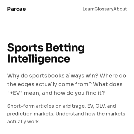
Skip to main content
Parcae
Learn
Glossary
About
Sports Betting
Intelligence
Why do sportsbooks always win? Where do
the edges actually come from? What does
"+EV" mean, and how do you find it?
Short-form articles on arbitrage, EV, CLV, and
prediction markets. Understand how the markets
actually work.