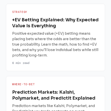
STRATEGY
+EV Betting Explained: Why Expected
Value Is Everything
Positive expected value (+EV) betting means
placing bets where the odds are better than the
true probability. Learn the math, how to find +EV
bets, and why you'll lose individual bets while still
profiting long-term.
6 min read
WHERE-TO-BET
Prediction Markets: Kalshi,
Polymarket, and PredictIt Explained
Prediction markets like Kalshi, Polymarket, and