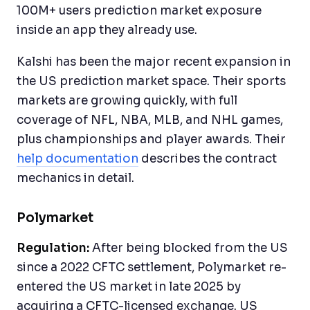
100M+ users prediction market exposure
inside an app they already use.
Kalshi has been the major recent expansion in
the US prediction market space. Their sports
markets are growing quickly, with full
coverage of NFL, NBA, MLB, and NHL games,
plus championships and player awards. Their
help documentation
describes the contract
mechanics in detail.
Polymarket
Regulation:
After being blocked from the US
since a 2022 CFTC settlement, Polymarket re-
entered the US market in late 2025 by
acquiring a CFTC-licensed exchange. US