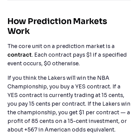
How Prediction Markets
Work
The core unit on a prediction market is a
contract
. Each contract pays $1 if a specified
event occurs, $0 otherwise.
If you think the Lakers will win the NBA
Championship, you buy a YES contract. If a
YES contract is currently trading at 15 cents,
you pay 15 cents per contract. If the Lakers win
the championship, you get $1 per contract — a
profit of 85 cents on a 15-cent investment, or
about +567 in American odds equivalent.