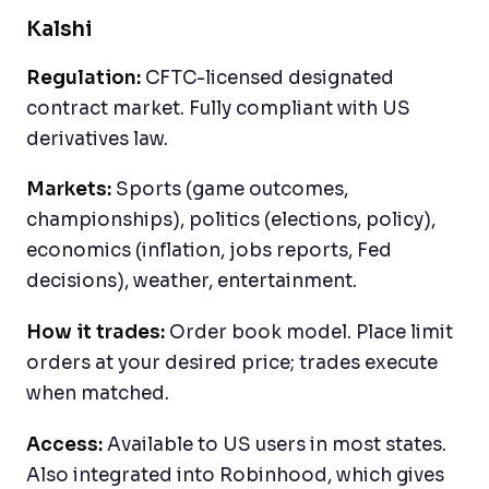
Kalshi
Regulation:
CFTC-licensed designated
contract market. Fully compliant with US
derivatives law.
Markets:
Sports (game outcomes,
championships), politics (elections, policy),
economics (inflation, jobs reports, Fed
decisions), weather, entertainment.
How it trades:
Order book model. Place limit
orders at your desired price; trades execute
when matched.
Access:
Available to US users in most states.
Also integrated into Robinhood, which gives