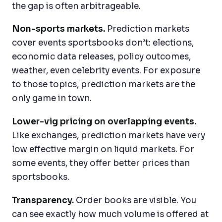
the gap is often arbitrageable.
Non-sports markets.
Prediction markets
cover events sportsbooks don’t: elections,
economic data releases, policy outcomes,
weather, even celebrity events. For exposure
to those topics, prediction markets are the
only game in town.
Lower-vig pricing on overlapping events.
Like exchanges, prediction markets have very
low effective margin on liquid markets. For
some events, they offer better prices than
sportsbooks.
Transparency.
Order books are visible. You
can see exactly how much volume is offered at