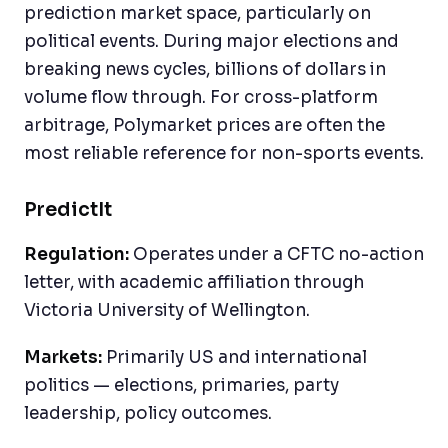
prediction market space, particularly on
political events. During major elections and
breaking news cycles, billions of dollars in
volume flow through. For cross-platform
arbitrage, Polymarket prices are often the
most reliable reference for non-sports events.
PredictIt
Regulation:
Operates under a CFTC no-action
letter, with academic affiliation through
Victoria University of Wellington.
Markets:
Primarily US and international
politics — elections, primaries, party
leadership, policy outcomes.