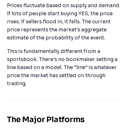
Prices fluctuate based on supply and demand.
If lots of people start buying YES, the price
rises. If sellers flood in, it falls. The current
price represents the market’s aggregate
estimate of the probability of the event.
This is fundamentally different from a
sportsbook. There’s no bookmaker setting a
line based on a model. The “line” is whatever
price the market has settled on through
trading.
The Major Platforms