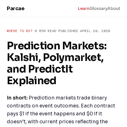
Skip to main content
Parcae
Learn
Glossary
About
WHERE TO BET
·
6 MIN READ
·
PUBLISHED
APRIL 26, 2026
Prediction Markets:
Kalshi, Polymarket,
and PredictIt
Explained
In short:
Prediction markets trade binary
contracts on event outcomes. Each contract
pays $1 if the event happens and $0 if it
doesn’t, with current prices reflecting the