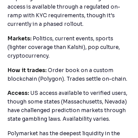
access is available through a regulated on-
ramp with KYC requirements, though it’s
currently in a phased rollout.
Markets:
Politics, current events, sports
(lighter coverage than Kalshi), pop culture,
cryptocurrency.
How it trades:
Order book on a custom
blockchain (Polygon). Trades settle on-chain.
Access:
US access available to verified users,
though some states (Massachusetts, Nevada)
have challenged prediction markets through
state gambling laws. Availability varies.
Polymarket has the deepest liquidity in the