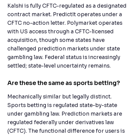
Kalshi is fully CFTC-regulated as a designated
contract market. PredictIt operates under a
CFTC no-action letter. Polymarket operates
with US access through a CFTC-licensed
acquisition, though some states have
challenged prediction markets under state
gambling law. Federal status is increasingly
settled; state-level uncertainty remains.
Are these the same as sports betting?
Mechanically similar but legally distinct.
Sports betting is regulated state-by-state
under gambling law. Prediction markets are
regulated federally under derivatives law
(CFTC). The functional difference for users is