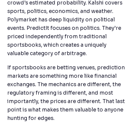
crowd’s estimated probability. Kalshi covers
sports, politics, economics, and weather.
Polymarket has deep liquidity on political
events. PredictIt focuses on politics. They’re
priced independently from traditional
sportsbooks, which creates a uniquely
valuable category of arbitrage.
If sportsbooks are betting venues, prediction
markets are something more like financial
exchanges. The mechanics are different, the
regulatory framing is different, and most
importantly, the prices are different. That last
point is what makes them valuable to anyone
hunting for edges.