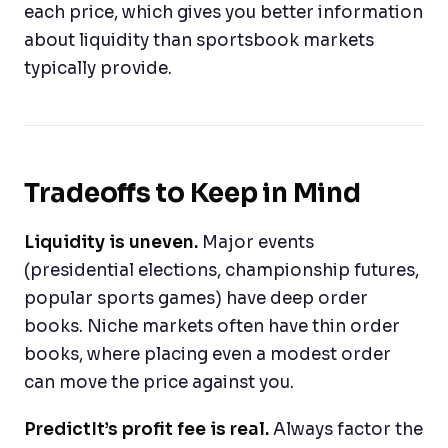
each price, which gives you better information
about liquidity than sportsbook markets
typically provide.
Tradeoffs to Keep in Mind
Liquidity is uneven.
Major events
(presidential elections, championship futures,
popular sports games) have deep order
books. Niche markets often have thin order
books, where placing even a modest order
can move the price against you.
PredictIt’s profit fee is real.
Always factor the