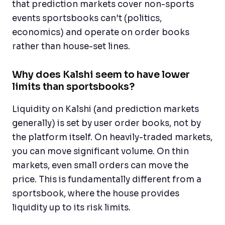
that prediction markets cover non-sports
events sportsbooks can’t (politics,
economics) and operate on order books
rather than house-set lines.
Why does Kalshi seem to have lower
limits than sportsbooks?
Liquidity on Kalshi (and prediction markets
generally) is set by user order books, not by
the platform itself. On heavily-traded markets,
you can move significant volume. On thin
markets, even small orders can move the
price. This is fundamentally different from a
sportsbook, where the house provides
liquidity up to its risk limits.