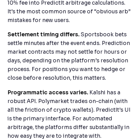
10% fee into PredictIt arbitrage calculations.
It’s the most common source of “obvious arb”
mistakes for new users.
Settlement timing differs.
Sportsbook bets
settle minutes after the event ends. Prediction
market contracts may not settle for hours or
days, depending on the platform’s resolution
process. For positions you want to hedge or
close before resolution, this matters.
Programmatic access varies.
Kalshi has a
robust API. Polymarket trades on-chain (with
all the friction of crypto wallets). PredictIt’s UI
is the primary interface. For automated
arbitrage, the platforms differ substantially in
how easy they are to integrate with.