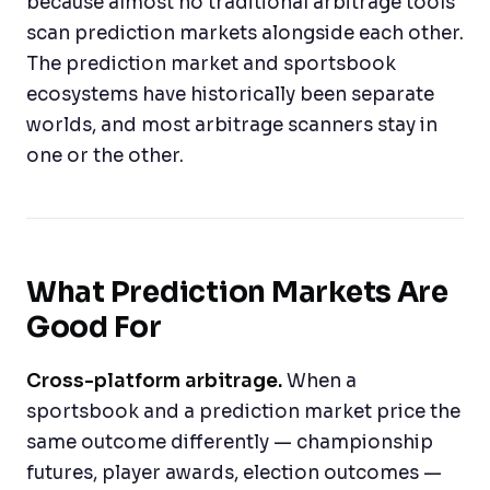
because almost no traditional arbitrage tools
scan prediction markets alongside each other.
The prediction market and sportsbook
ecosystems have historically been separate
worlds, and most arbitrage scanners stay in
one or the other.
What Prediction Markets Are
Good For
Cross-platform arbitrage.
When a
sportsbook and a prediction market price the
same outcome differently — championship
futures, player awards, election outcomes —