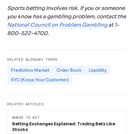
Sports betting involves risk. If you or someone
you know has a gambling problem, contact the
National Council on Problem Gambling
at 1-
800-522-4700.
RELATED GLOSSARY TERMS
Prediction Market
Order Book
Liquidity
KYC (Know Your Customer)
RELATED ARTICLES
WHERE TO BET
Betting Exchanges Explained: Trading Bets Like
Stocks