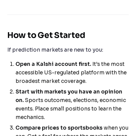
How to Get Started
If prediction markets are new to you:
Open a Kalshi account first.
It’s the most
accessible US-regulated platform with the
broadest market coverage.
Start with markets you have an opinion
on.
Sports outcomes, elections, economic
events. Place small positions to learn the
mechanics.
Compare prices to sportsbooks
when you