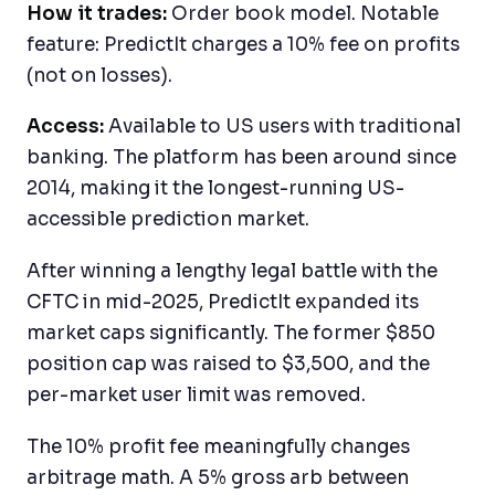
How it trades:
Order book model. Notable
feature: PredictIt charges a 10% fee on profits
(not on losses).
Access:
Available to US users with traditional
banking. The platform has been around since
2014, making it the longest-running US-
accessible prediction market.
After winning a lengthy legal battle with the
CFTC in mid-2025, PredictIt expanded its
market caps significantly. The former $850
position cap was raised to $3,500, and the
per-market user limit was removed.
The 10% profit fee meaningfully changes
arbitrage math. A 5% gross arb between