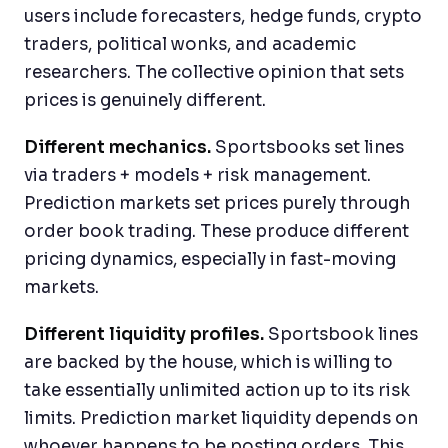
users include forecasters, hedge funds, crypto
traders, political wonks, and academic
researchers. The collective opinion that sets
prices is genuinely different.
Different mechanics.
Sportsbooks set lines
via traders + models + risk management.
Prediction markets set prices purely through
order book trading. These produce different
pricing dynamics, especially in fast-moving
markets.
Different liquidity profiles.
Sportsbook lines
are backed by the house, which is willing to
take essentially unlimited action up to its risk
limits. Prediction market liquidity depends on
whoever happens to be posting orders. This