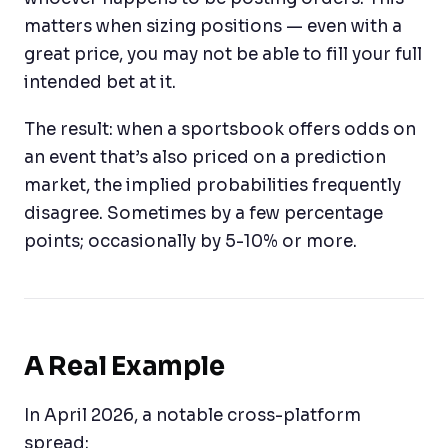
matters when sizing positions — even with a
great price, you may not be able to fill your full
intended bet at it.
The result: when a sportsbook offers odds on
an event that’s also priced on a prediction
market, the implied probabilities frequently
disagree. Sometimes by a few percentage
points; occasionally by 5-10% or more.
A Real Example
In April 2026, a notable cross-platform
spread: