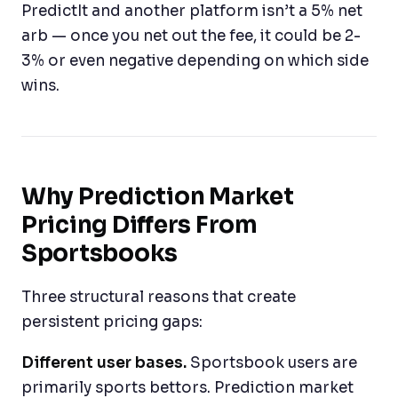
PredictIt and another platform isn’t a 5% net
arb — once you net out the fee, it could be 2-
3% or even negative depending on which side
wins.
Why Prediction Market
Pricing Differs From
Sportsbooks
Three structural reasons that create
persistent pricing gaps:
Different user bases.
Sportsbook users are
primarily sports bettors. Prediction market