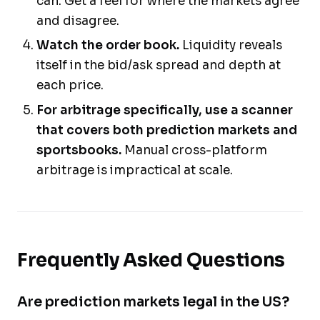
can. Get a feel for where the markets agree
and disagree.
Watch the order book.
Liquidity reveals
itself in the bid/ask spread and depth at
each price.
For arbitrage specifically, use a scanner
that covers both prediction markets and
sportsbooks.
Manual cross-platform
arbitrage is impractical at scale.
Frequently Asked Questions
Are prediction markets legal in the US?