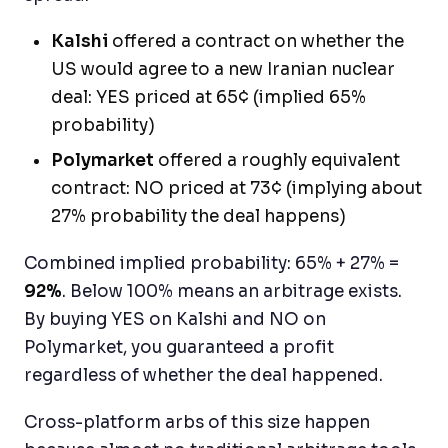
Kalshi
offered a contract on whether the
US would agree to a new Iranian nuclear
deal: YES priced at 65¢ (implied 65%
probability)
Polymarket
offered a roughly equivalent
contract: NO priced at 73¢ (implying about
27% probability the deal happens)
Combined implied probability: 65% + 27% =
92%
. Below 100% means an arbitrage exists.
By buying YES on Kalshi and NO on
Polymarket, you guaranteed a profit
regardless of whether the deal happened.
Cross-platform arbs of this size happen