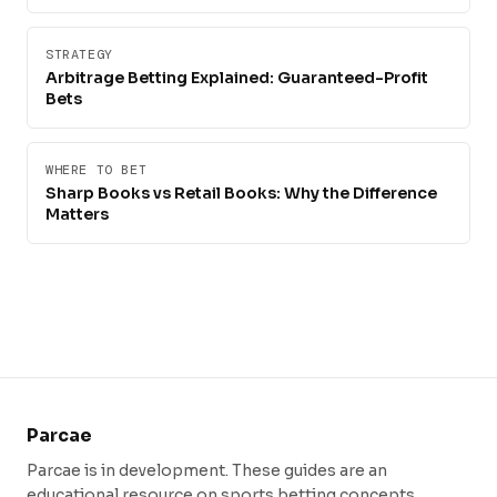
STRATEGY
Arbitrage Betting Explained: Guaranteed-Profit
Bets
WHERE TO BET
Sharp Books vs Retail Books: Why the Difference
Matters
Parcae
Parcae is in development. These guides are an
educational resource on sports betting concepts.