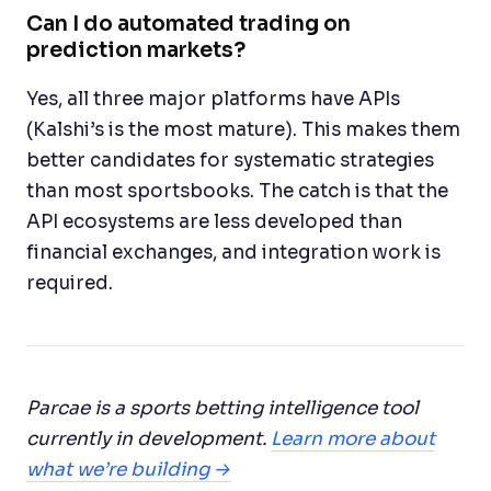
Can I do automated trading on
prediction markets?
Yes, all three major platforms have APIs
(Kalshi’s is the most mature). This makes them
better candidates for systematic strategies
than most sportsbooks. The catch is that the
API ecosystems are less developed than
financial exchanges, and integration work is
required.
Parcae is a sports betting intelligence tool
currently in development.
Learn more about
what we’re building →