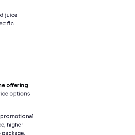
d juice
ecific
ne offering
uice options
 promotional
e, higher
e package.