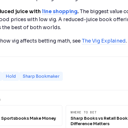
uced juice with
line shopping
.
The biggest value 
od prices with low vig. A reduced-juice book offeri
s the best of both worlds.
how vig affects betting math, see
The Vig Explained
.
Hold
Sharp Bookmaker
G
WHERE TO BET
w Sportsbooks Make Money
Sharp Books vs Retail Book
Difference Matters