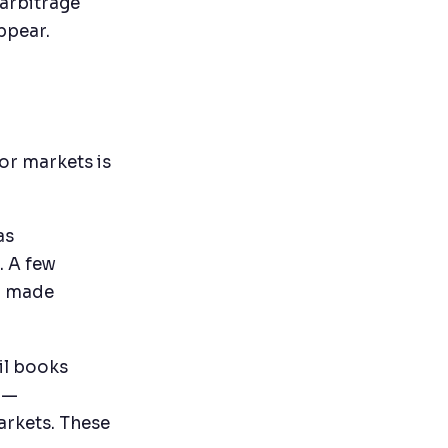
arbitrage
ppear.
or markets is
as
. A few
s) made
il books
 —
arkets. These