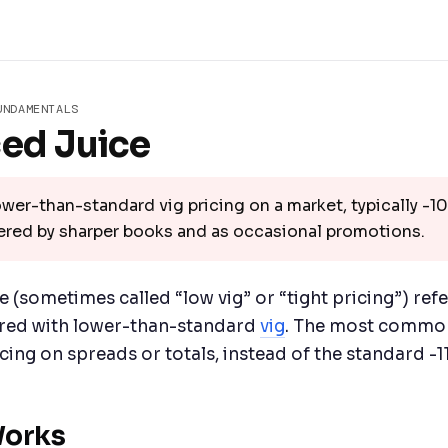
UNDAMENTALS
ed Juice
wer-than-standard vig pricing on a market, typically -1
ffered by sharper books and as occasional promotions.
 (sometimes called “low vig” or “tight pricing”) refe
red with lower-than-standard
vig
. The most common
cing on spreads or totals, instead of the standard -1
Works