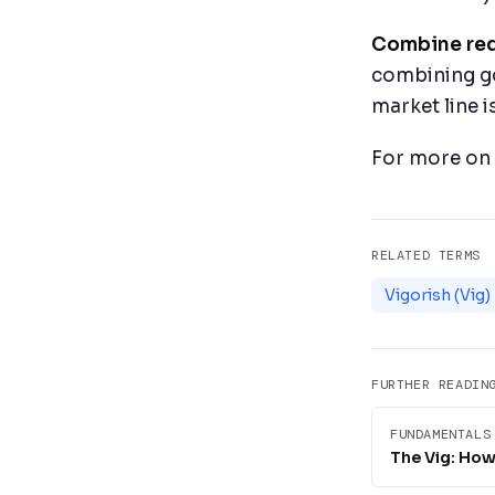
Combine red
combining go
market line i
For more on 
RELATED TERMS
Vigorish (Vig)
FURTHER READIN
FUNDAMENTALS
The Vig: Ho