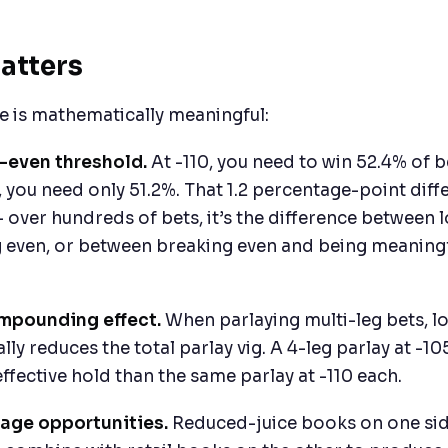
atters
e is mathematically meaningful:
-even threshold.
At -110, you need to win 52.4% of b
, you need only 51.2%. That 1.2 percentage-point diff
— over hundreds of bets, it’s the difference between
 even, or between breaking even and being meaningf
pounding effect.
When parlaying multi-leg bets, l
lly reduces the total parlay vig. A 4-leg parlay at -10
fective hold than the same parlay at -110 each.
rage opportunities.
Reduced-juice books on one sid