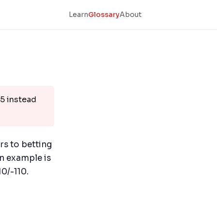
Learn
Glossary
About
05 instead
rs to betting
 example is
10/-110.