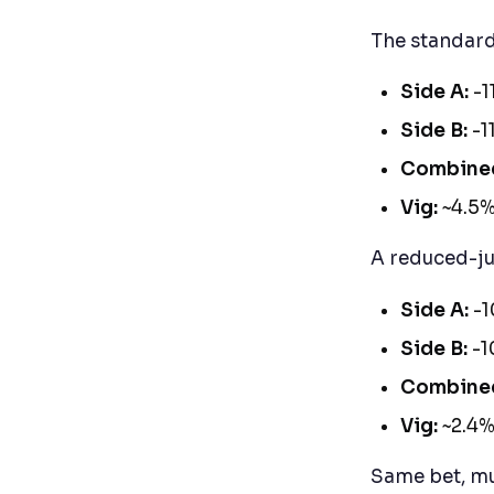
The standard
Side A:
-1
Side B:
-1
Combined
Vig:
~4.5
A reduced-ju
Side A:
-1
Side B:
-1
Combined
Vig:
~2.4
Same bet, mu