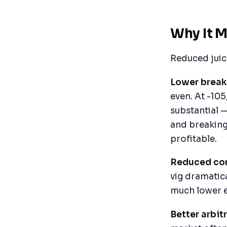
Why It M
Reduced juic
Lower break
even. At -105
substantial 
and breaking
profitable.
Reduced com
vig dramatica
much lower ef
Better arbit