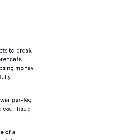
ets to break
erence is
 losing money
ully
ower per-leg
5 each has a
e of a