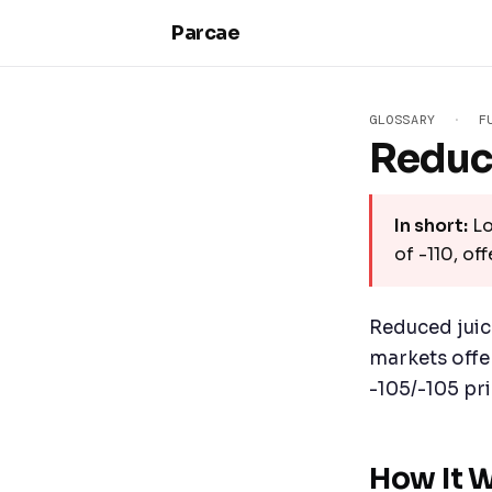
Skip to main content
Parcae
GLOSSARY
·
F
Reduc
In short:
Lo
of -110, o
Reduced juice
markets offe
-105/-105 pri
How It 