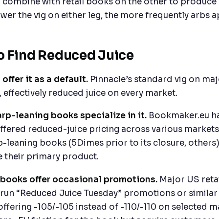
 combine with retail books on the other to produce 
wer the vig on either leg, the more frequently arbs a
o Find Reduced Juice
ffer it as a default.
Pinnacle’s standard vig on maj
 effectively reduced juice on every market.
p-leaning books specialize in it.
Bookmaker.eu h
offered reduced-juice pricing across various markets
p-leaning books (5Dimes prior to its closure, other
e their primary product.
books offer occasional promotions.
Major US reta
 run “Reduced Juice Tuesday” promotions or similar
ffering -105/-105 instead of -110/-110 on selected m