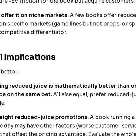
re -EV friction for the book but acquire customers.
ffer it on niche markets.
A few books offer reduce
on specific markets (game lines but not props, or sp
competitive differentiator.
l Implications
 bettor:
ing reduced juice is mathematically better than o
ce on the same bet.
All else equal, prefer reduced-j
le.
eight reduced-juice promotions.
A book running a
e day may have other factors (worse customer servic
 that offset the pricing advantage. Evaluate the whol