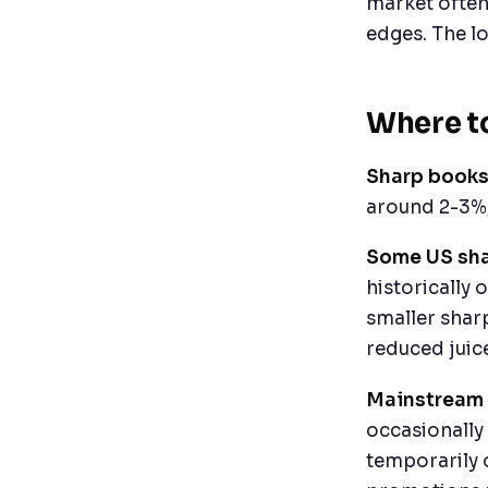
market often
edges. The lo
Where t
Sharp books o
around 2-3%,
Some US shar
historically 
smaller shar
reduced juic
Mainstream 
occasionally
temporarily o