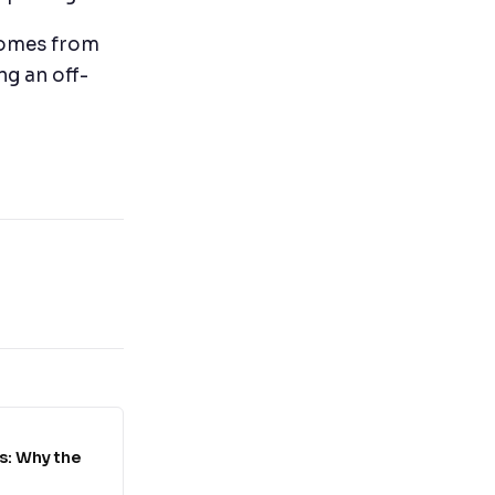
comes from
ng an off-
s: Why the