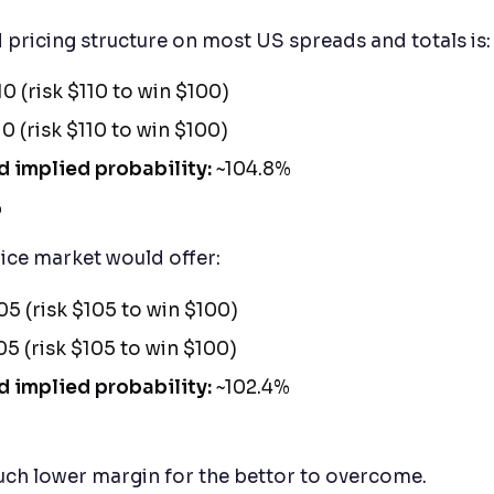
 pricing structure on most US spreads and totals is:
10 (risk $110 to win $100)
10 (risk $110 to win $100)
 implied probability:
~104.8%
%
ice market would offer:
05 (risk $105 to win $100)
05 (risk $105 to win $100)
 implied probability:
~102.4%
%
ch lower margin for the bettor to overcome.