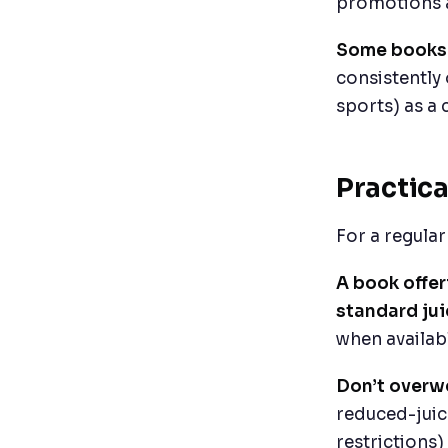
promotions a
Some books o
consistently 
sports) as a 
Practica
For a regular
A book offer
standard jui
when availab
Don’t overw
reduced-juic
restrictions)