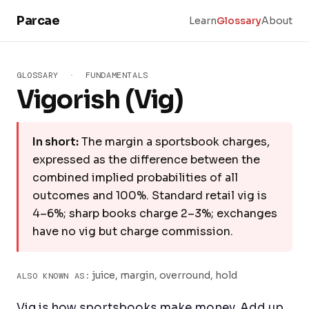
Skip to main content
Parcae
Learn
Glossary
About
GLOSSARY
·
FUNDAMENTALS
Vigorish (Vig)
In short:
The margin a sportsbook charges,
expressed as the difference between the
combined implied probabilities of all
outcomes and 100%. Standard retail vig is
4–6%; sharp books charge 2–3%; exchanges
have no vig but charge commission.
juice, margin, overround, hold
ALSO KNOWN AS:
Vig is how sportsbooks make money. Add up