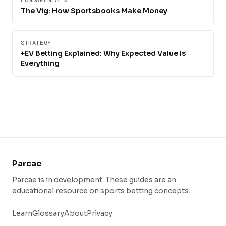
FUNDAMENTALS
The Vig: How Sportsbooks Make Money
STRATEGY
+EV Betting Explained: Why Expected Value Is
Everything
Parcae
Parcae is in development. These guides are an
educational resource on sports betting concepts.
Learn
Glossary
About
Privacy