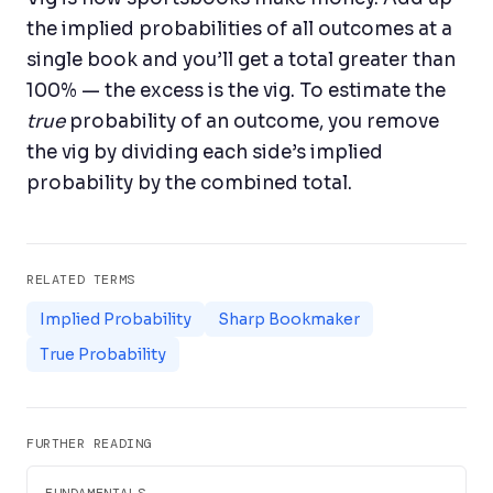
the implied probabilities of all outcomes at a
single book and you’ll get a total greater than
100% — the excess is the vig. To estimate the
true
probability of an outcome, you remove
the vig by dividing each side’s implied
probability by the combined total.
RELATED TERMS
Implied Probability
Sharp Bookmaker
True Probability
FURTHER READING