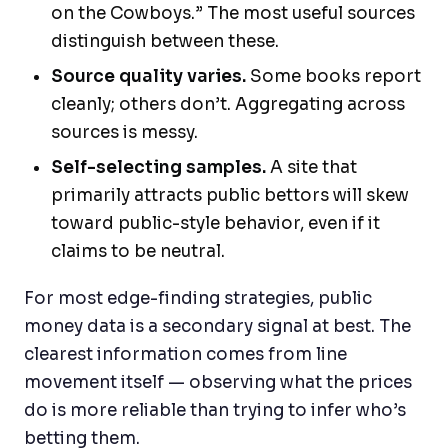
on the Cowboys.” The most useful sources
distinguish between these.
Source quality varies.
Some books report
cleanly; others don’t. Aggregating across
sources is messy.
Self-selecting samples.
A site that
primarily attracts public bettors will skew
toward public-style behavior, even if it
claims to be neutral.
For most edge-finding strategies, public
money data is a secondary signal at best. The
clearest information comes from line
movement itself — observing what the prices
do is more reliable than trying to infer who’s
betting them.