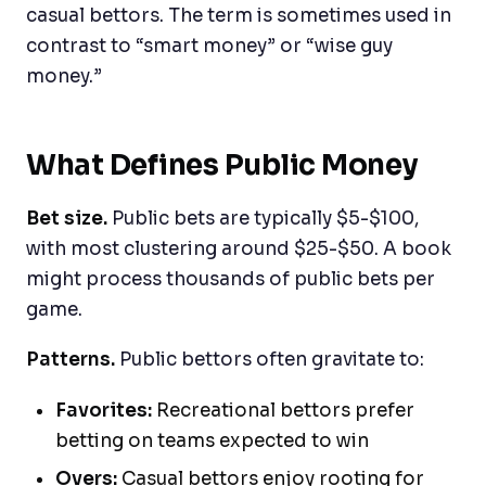
casual bettors. The term is sometimes used in
contrast to “smart money” or “wise guy
money.”
What Defines Public Money
Bet size.
Public bets are typically $5-$100,
with most clustering around $25-$50. A book
might process thousands of public bets per
game.
Patterns.
Public bettors often gravitate to:
Favorites:
Recreational bettors prefer
betting on teams expected to win
Overs:
Casual bettors enjoy rooting for