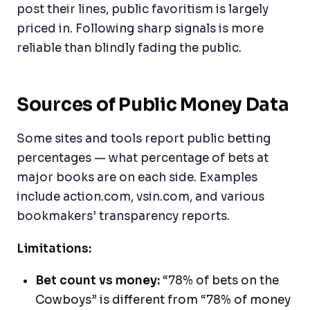
post their lines, public favoritism is largely
priced in. Following sharp signals is more
reliable than blindly fading the public.
Sources of Public Money Data
Some sites and tools report public betting
percentages — what percentage of bets at
major books are on each side. Examples
include action.com, vsin.com, and various
bookmakers’ transparency reports.
Limitations:
Bet count vs money:
“78% of bets on the
Cowboys” is different from “78% of money