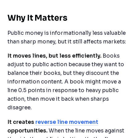
Why It Matters
Public money is informationally less valuable
than sharp money, but it still affects markets:
It moves lines, but less efficiently.
Books
adjust to public action because they want to
balance their books, but they discount the
information content. A book might move a
line 0.5 points in response to heavy public
action, then move it back when sharps
disagree.
It creates
reverse line movement
opportunities.
When the line moves against