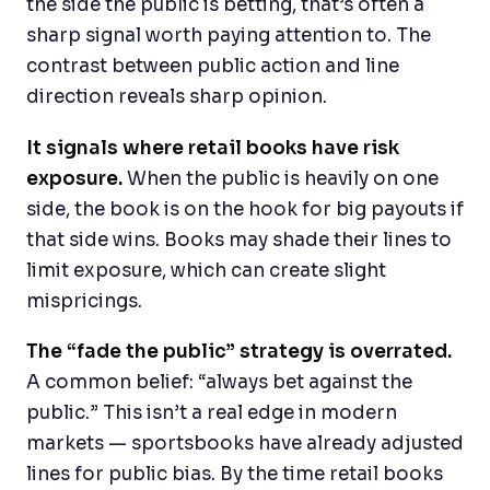
the side the public is betting, that’s often a
sharp signal worth paying attention to. The
contrast between public action and line
direction reveals sharp opinion.
It signals where retail books have risk
exposure.
When the public is heavily on one
side, the book is on the hook for big payouts if
that side wins. Books may shade their lines to
limit exposure, which can create slight
mispricings.
The “fade the public” strategy is overrated.
A common belief: “always bet against the
public.” This isn’t a real edge in modern
markets — sportsbooks have already adjusted
lines for public bias. By the time retail books