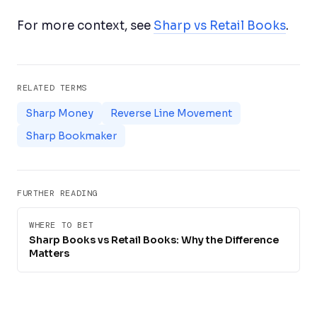
For more context, see
Sharp vs Retail Books
.
RELATED TERMS
Sharp Money
Reverse Line Movement
Sharp Bookmaker
FURTHER READING
WHERE TO BET
Sharp Books vs Retail Books: Why the Difference
Matters