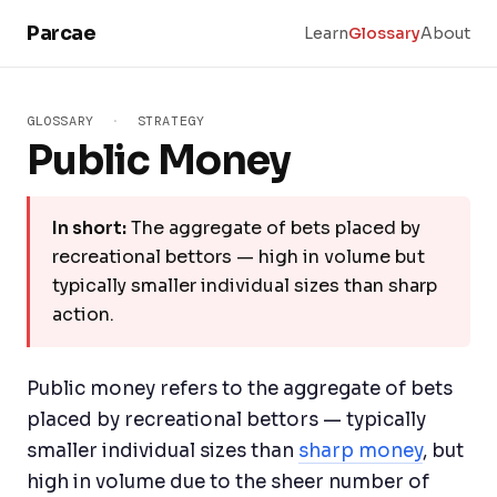
Skip to main content
Parcae
Learn
Glossary
About
GLOSSARY
·
STRATEGY
Public Money
In short:
The aggregate of bets placed by
recreational bettors — high in volume but
typically smaller individual sizes than sharp
action.
Public money refers to the aggregate of bets
placed by recreational bettors — typically
smaller individual sizes than
sharp money
, but
high in volume due to the sheer number of