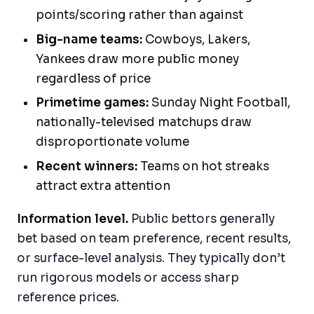
points/scoring rather than against
Big-name teams:
Cowboys, Lakers,
Yankees draw more public money
regardless of price
Primetime games:
Sunday Night Football,
nationally-televised matchups draw
disproportionate volume
Recent winners:
Teams on hot streaks
attract extra attention
Information level.
Public bettors generally
bet based on team preference, recent results,
or surface-level analysis. They typically don’t
run rigorous models or access sharp
reference prices.