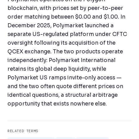
blockchain, with prices set by peer-to-peer
order matching between $0.00 and $1.00. In
December 2025, Polymarket launched a
separate US-regulated platform under CFTC
oversight following its acquisition of the
QCEX exchange. The two products operate
independently: Polymarket International
retains its global deep liquidity, while
Polymarket US ramps invite-only access —
and the two often quote different prices on
identical questions, a structural arbitrage
opportunity that exists nowhere else.
RELATED TERMS