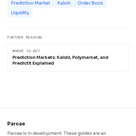
Prediction Market
Kalshi
Order Book
Liquidity
FURTHER READING
WHERE TO BET
Prediction Markets: Kalshi, Polymarket, and
PredictIt Explained
Parcae
Parcae is in development. These guides are an