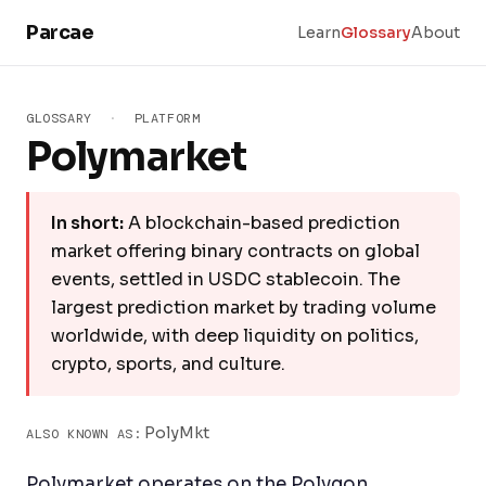
Skip to main content
Parcae
Learn
Glossary
About
GLOSSARY
·
PLATFORM
Polymarket
In short:
A blockchain-based prediction
market offering binary contracts on global
events, settled in USDC stablecoin. The
largest prediction market by trading volume
worldwide, with deep liquidity on politics,
crypto, sports, and culture.
PolyMkt
ALSO KNOWN AS:
Polymarket operates on the Polygon