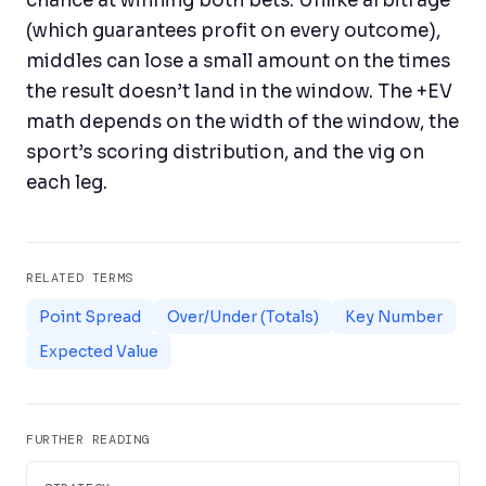
chance at winning both bets. Unlike arbitrage
(which guarantees profit on every outcome),
middles can lose a small amount on the times
the result doesn’t land in the window. The +EV
math depends on the width of the window, the
sport’s scoring distribution, and the vig on
each leg.
RELATED TERMS
Point Spread
Over/Under (Totals)
Key Number
Expected Value
FURTHER READING