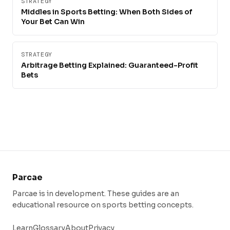
STRATEGY
Middles in Sports Betting: When Both Sides of
Your Bet Can Win
STRATEGY
Arbitrage Betting Explained: Guaranteed-Profit
Bets
Parcae
Parcae is in development. These guides are an
educational resource on sports betting concepts.
Learn
Glossary
About
Privacy