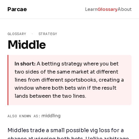
Skip to main content
Parcae
Learn
Glossary
About
GLOSSARY
·
STRATEGY
Middle
In short:
A betting strategy where you bet
two sides of the same market at different
lines from different sportsbooks, creating a
window where both bets win if the result
lands between the two lines.
middling
ALSO KNOWN AS:
Middles trade a small possible vig loss for a