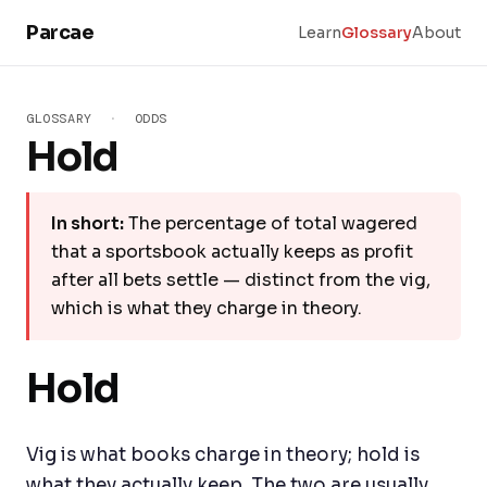
Skip to main content
Parcae
Learn
Glossary
About
GLOSSARY
·
ODDS
Hold
In short:
The percentage of total wagered
that a sportsbook actually keeps as profit
after all bets settle — distinct from the vig,
which is what they charge in theory.
Hold
Vig is what books charge in theory; hold is
what they actually keep. The two are usually