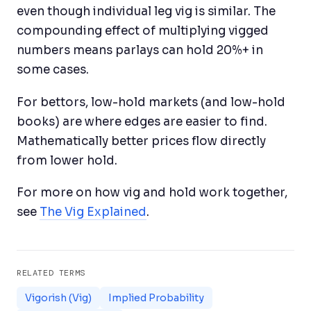
even though individual leg vig is similar. The
compounding effect of multiplying vigged
numbers means parlays can hold 20%+ in
some cases.
For bettors, low-hold markets (and low-hold
books) are where edges are easier to find.
Mathematically better prices flow directly
from lower hold.
For more on how vig and hold work together,
see
The Vig Explained
.
RELATED TERMS
Vigorish (Vig)
Implied Probability