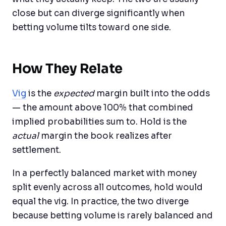
close but can diverge significantly when
betting volume tilts toward one side.
How They Relate
Vig
is the
expected
margin built into the odds
— the amount above 100% that combined
implied probabilities sum to. Hold is the
actual
margin the book realizes after
settlement.
In a perfectly balanced market with money
split evenly across all outcomes, hold would
equal the vig. In practice, the two diverge
because betting volume is rarely balanced and