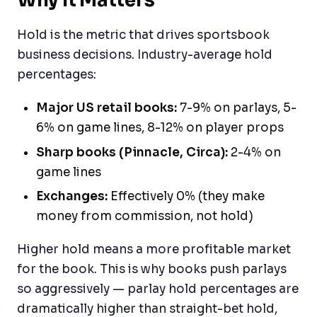
Why It Matters
Hold is the metric that drives sportsbook
business decisions. Industry-average hold
percentages:
Major US retail books:
7-9% on parlays, 5-
6% on game lines, 8-12% on player props
Sharp books (Pinnacle, Circa):
2-4% on
game lines
Exchanges:
Effectively 0% (they make
money from commission, not hold)
Higher hold means a more profitable market
for the book. This is why books push parlays
so aggressively — parlay hold percentages are
dramatically higher than straight-bet hold,