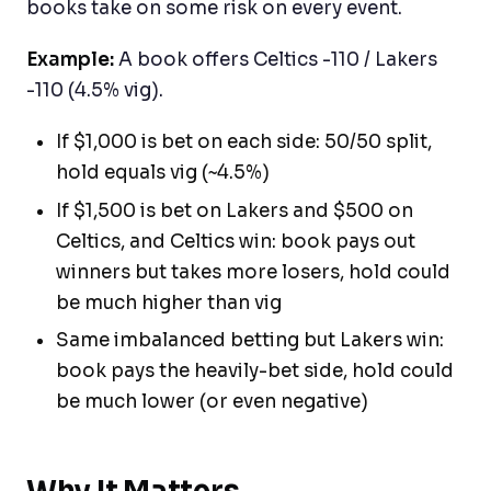
books take on some risk on every event.
Example:
A book offers Celtics -110 / Lakers
-110 (4.5% vig).
If $1,000 is bet on each side: 50/50 split,
hold equals vig (~4.5%)
If $1,500 is bet on Lakers and $500 on
Celtics, and Celtics win: book pays out
winners but takes more losers, hold could
be much higher than vig
Same imbalanced betting but Lakers win:
book pays the heavily-bet side, hold could
be much lower (or even negative)