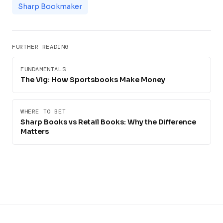
Sharp Bookmaker
FURTHER READING
FUNDAMENTALS
The Vig: How Sportsbooks Make Money
WHERE TO BET
Sharp Books vs Retail Books: Why the Difference
Matters