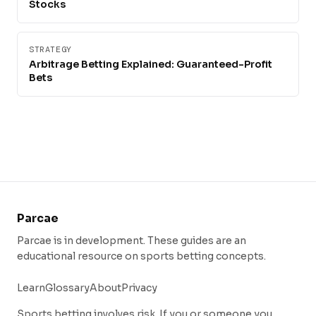
Stocks
STRATEGY
Arbitrage Betting Explained: Guaranteed-Profit
Bets
Parcae
Parcae is in development. These guides are an
educational resource on sports betting concepts.
Learn
Glossary
About
Privacy
Sports betting involves risk. If you or someone you