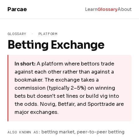
Skip to main content
Parcae
Learn
Glossary
About
GLOSSARY
·
PLATFORM
Betting Exchange
In short:
A platform where bettors trade
against each other rather than against a
bookmaker. The exchange takes a
commission (typically 2–5%) on winning
bets but doesn't set lines or build vig into
the odds. Novig, Betfair, and Sporttrade are
major exchanges.
betting market, peer-to-peer betting
ALSO KNOWN AS: