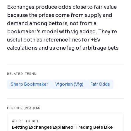
Exchanges produce odds close to fair value
because the prices come from supply and
demand among bettors, not from a
bookmaker’s model with vig added. They’re
useful both as reference lines for +EV
calculations and as one leg of arbitrage bets.
RELATED TERMS
Sharp Bookmaker
Vigorish (Vig)
Fair Odds
FURTHER READING
WHERE TO BET
Betting Exchanges Explained: Trading Bets Like