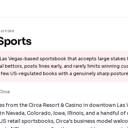
LATFORM
Sports
Las Vegas-based sportsbook that accepts large stakes
l bettors, posts lines early, and rarely limits winning c
 few US-regulated books with a genuinely sharp posture
Circa
es from the Circa Resort & Casino in downtown Las 
n Nevada, Colorado, Iowa, Illinois, and a handful of 
US retail sportsbooks, Circa’s business model welc