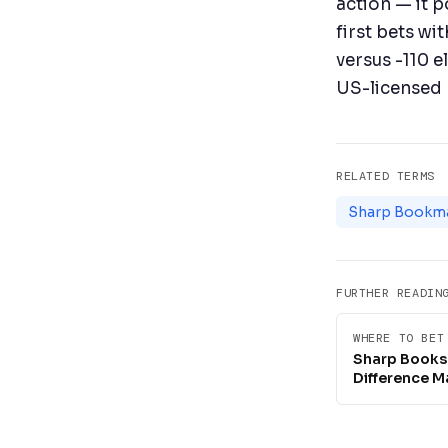
action — it p
first bets wi
versus -110 e
US-licensed 
RELATED TERMS
Sharp Bookm
FURTHER READIN
WHERE TO BET
Sharp Books 
Difference M