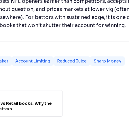
osts NFL openers earlier than competitors, accepts f
thout question, and prices markets at lower vig (often
lsewhere). For bettors with sustained edge, it is one 
books that won’t shutter their account for winning.
aker
Account Limiting
Reduced Juice
Sharp Money
G
vs Retail Books: Why the
atters