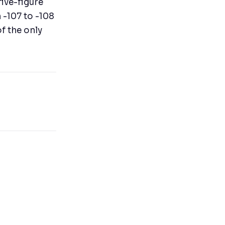
ive-figure
 -107 to -108
of the only