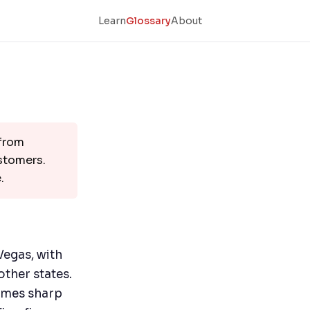
Learn
Glossary
About
 from
ustomers.
.
Vegas, with
other states.
omes sharp