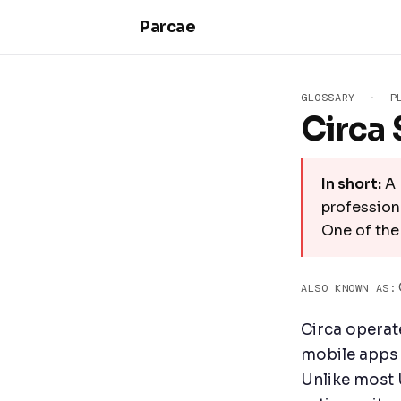
Skip to main content
Parcae
GLOSSARY
·
P
Circa 
In short:
A 
professiona
One of the
ALSO KNOWN AS:
Circa operat
mobile apps i
Unlike most 