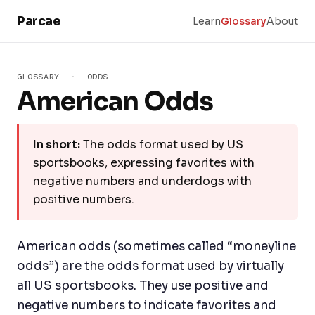
Skip to main content
Parcae
Learn
Glossary
About
GLOSSARY
·
ODDS
American Odds
In short:
The odds format used by US
sportsbooks, expressing favorites with
negative numbers and underdogs with
positive numbers.
American odds (sometimes called “moneyline
odds”) are the odds format used by virtually
all US sportsbooks. They use positive and
negative numbers to indicate favorites and