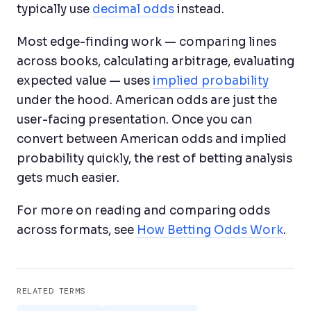
typically use
decimal odds
instead.
Most edge-finding work — comparing lines
across books, calculating arbitrage, evaluating
expected value — uses
implied probability
under the hood. American odds are just the
user-facing presentation. Once you can
convert between American odds and implied
probability quickly, the rest of betting analysis
gets much easier.
For more on reading and comparing odds
across formats, see
How Betting Odds Work
.
RELATED TERMS