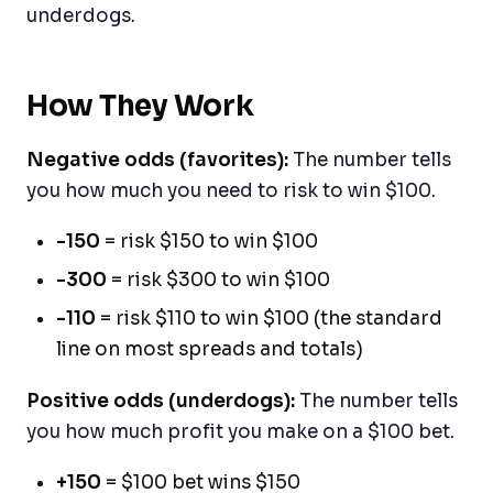
underdogs.
How They Work
Negative odds (favorites):
The number tells
you how much you need to risk to win $100.
-150
= risk $150 to win $100
-300
= risk $300 to win $100
-110
= risk $110 to win $100 (the standard
line on most spreads and totals)
Positive odds (underdogs):
The number tells
you how much profit you make on a $100 bet.
+150
= $100 bet wins $150