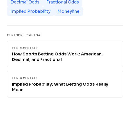
Decimal Odds
Fractional Odds
Implied Probability
Moneyline
FURTHER READING
FUNDAMENTALS
How Sports Betting Odds Work: American,
Decimal, and Fractional
FUNDAMENTALS
Implied Probability: What Betting Odds Really
Mean