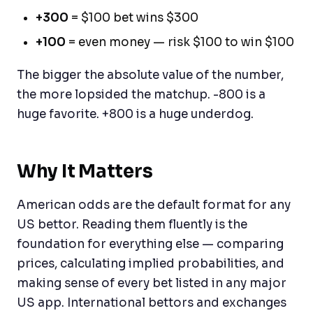
+300
= $100 bet wins $300
+100
= even money — risk $100 to win $100
The bigger the absolute value of the number,
the more lopsided the matchup. -800 is a
huge favorite. +800 is a huge underdog.
Why It Matters
American odds are the default format for any
US bettor. Reading them fluently is the
foundation for everything else — comparing
prices, calculating implied probabilities, and
making sense of every bet listed in any major
US app. International bettors and exchanges